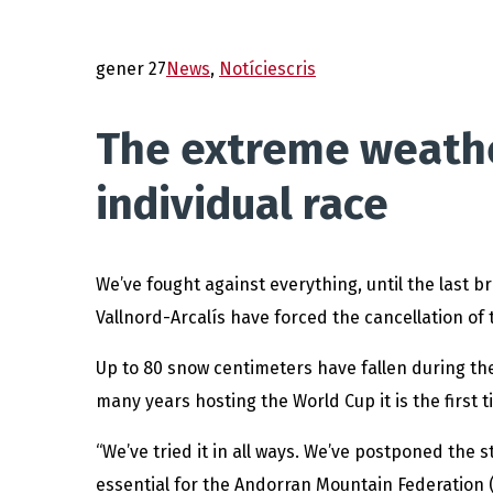
gener 27
News
,
Notícies
cris
The extreme weather
individual race
We’ve fought against everything, until the last 
Vallnord-Arcalís have forced the cancellation of 
Up to 80 snow centimeters have fallen during the 
many years hosting the World Cup it is the first 
“We’ve tried it in all ways. We’ve postponed the s
essential for the Andorran Mountain Federation (