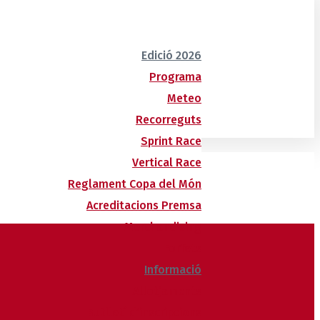
Edició 2026
Programa
Meteo
Recorreguts
Sprint Race
Vertical Race
Reglament Copa del Món
Acreditacions Premsa
Merchandising
Forfets
Informació
Allotjaments
Butlletí d’inscripcions