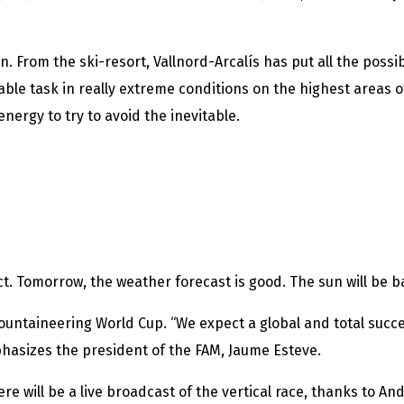
n. From the ski-resort, Vallnord-Arcalís has put all the poss
ble task in really extreme conditions on the highest areas o
 energy to try to avoid the inevitable.
act. Tomorrow, the weather forecast is good. The sun will be
Mountaineering World Cup. “We expect a global and total succe
phasizes the president of the FAM, Jaume Esteve.
there will be a live broadcast of the vertical race, thanks to 