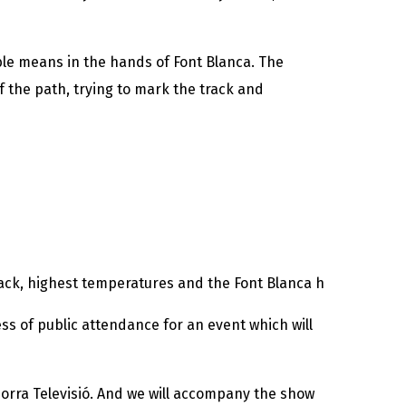
ible means in the hands of Font Blanca. The
f the path, trying to mark the track and
 back, highest temperatures and the Font Blanca h
ss of public attendance for an event which will
Andorra Televisió. And we will accompany the show