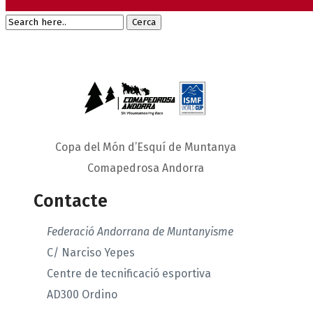
Copa del Món d’Esquí de Muntanya
Comapedrosa Andorra
Contacte
Federació Andorrana de Muntanyisme
C/ Narciso Yepes
Centre de tecnificació esportiva
AD300 Ordino