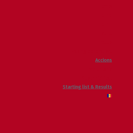
2013
2012
2011
2010
2009
Raking General WC
Accions
Voluntaris
Sostenibilitat
Starting list & Results