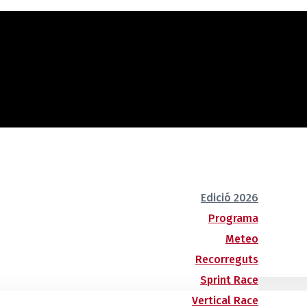
Edició 2026
Programa
Meteo
Recorreguts
Sprint Race
Vertical Race