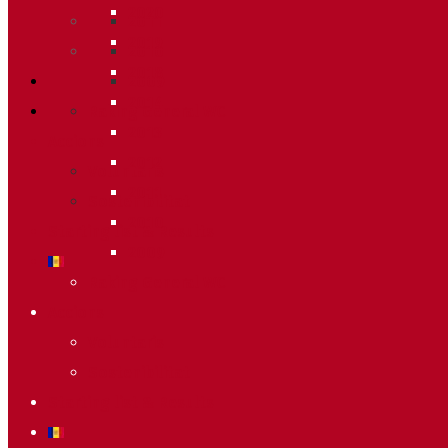
2020
2011
2019
2010
2018
2009
2014
Raking General WC
2013
Accions
2012
Voluntaris
2011
Sostenibilitat
2010
Starting list & Results
2009
Raking General WC
Accions
Voluntaris
Sostenibilitat
Starting list & Results