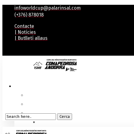
infoworldcup@palarinsal.com
(+376) 878018
Contacte
| Notícies
| Butlletí allaus