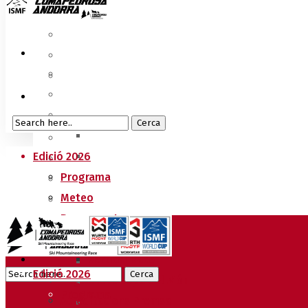
Edició 2026
Programa
Meteo
Recorreguts
Sprint Race
Vertical Race
Edició 2026
Reglament Copa del Món
Programa
Acreditacions Premsa