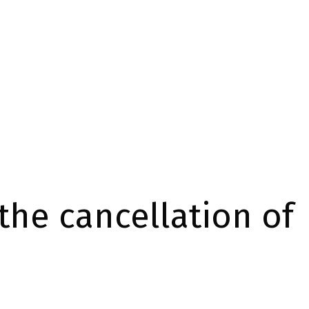
the cancellation of