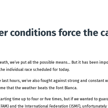
 conditions force the ca
breath, we’ve put all the possible means… But it has been imp
the individual race scheduled for today.
last hours, we’ve also fought against strong and constant win
time that the weather beats the Font Blanca.
tarting time up to four or five times, but if we wanted to guar
FAM) and the International Federation (ISMF), unfortunately w