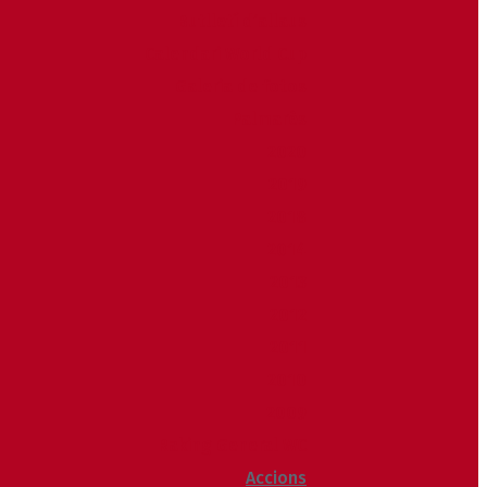
Butlletí d’allaus
Calendari World Cup
Galeria de fotos
Palmarès
2020
2019
2018
2014
2013
2012
2011
2010
2009
Raking General WC
Accions