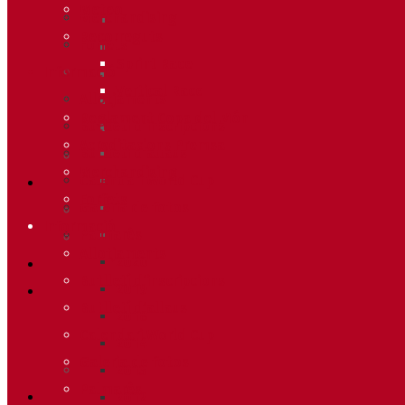
Meteo
Merchandising
Recorreguts
Forfets
Sprint Race
Informació
Vertical Race
Allotjaments
Reglament Copa del Món
Butlletí d’inscripcions
Acreditacions Premsa
Butlletí d’allaus
Merchandising
Calendari World Cup
Forfets
Galeria de fotos
Informació
Palmarès
Allotjaments
2020
Butlletí d’inscripcions
2019
Butlletí d’allaus
2018
Calendari World Cup
2014
Galeria de fotos
2013
Palmarès
2012