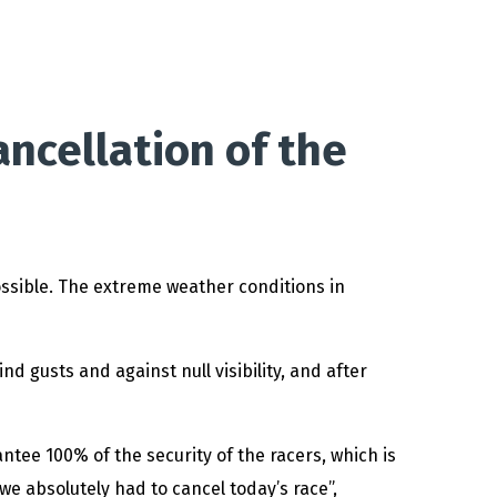
ncellation of the
ossible. The extreme weather conditions in
d gusts and against null visibility, and after
antee 100% of the security of the racers, which is
e absolutely had to cancel today’s race”,