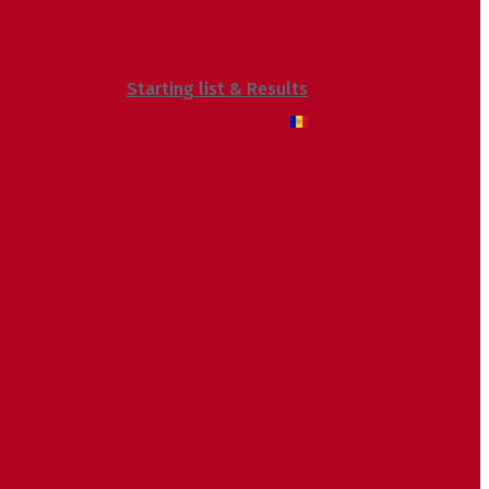
Voluntaris
Sostenibilitat
Starting list & Results