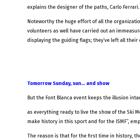
explains the designer of the paths, Carlo Ferrari.
Noteworthy the huge effort of all the organizatio
volunteers as well have carried out an immeasura
displaying the guiding flags; they’ve left all their
Tomorrow Sunday, sun… and show
But the Font Blanca event keeps the illusion int
as everything ready to live the show of the Ski 
make history in this sport and for the ISMF”, em
The reason is that for the first time in history, 