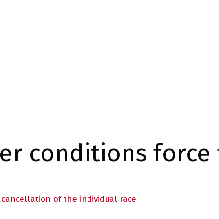
r conditions force 
cancellation of the individual race