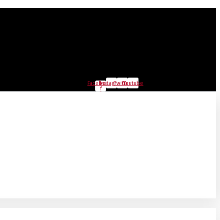
Facebook-
Instagram
Twitter
Youtube
f