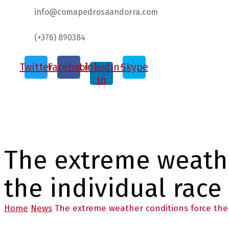
info@comapedrosaandorra.com
(+376) 890384
Twitter
Facebook
Linkedin-
Skype
in
The extreme weathe
the individual race
Home
News
The extreme weather conditions force the 