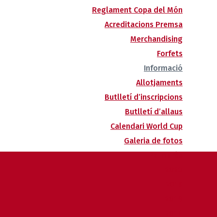
Reglament Copa del Món
Acreditacions Premsa
Merchandising
Forfets
Informació
Allotjaments
Butlletí d’inscripcions
Butlletí d’allaus
Calendari World Cup
Galeria de fotos
Palmarès
2020
2019
2018
2014