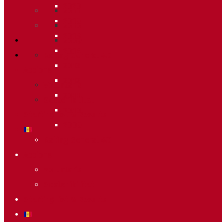
2020
2011
2019
2010
2018
2009
2014
Raking General WC
2013
Accions
2012
Voluntaris
2011
Sostenibilitat
2010
Starting list & Results
2009
Raking General WC
Accions
Voluntaris
Sostenibilitat
Starting list & Results