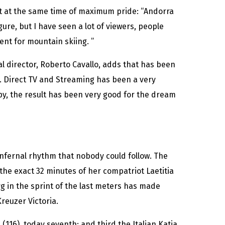
ut at the same time of maximum pride: “Andorra
gure, but I have seen a lot of viewers, people
nt for mountain skiing. ”
ral director, Roberto Cavallo, adds that has been
es. Direct TV and Streaming has been a very
y, the result has been very good for the dream
nfernal rhythm that nobody could follow. The
g the exact 32 minutes of her compatriot Laetitia
g in the sprint of the last meters has made
reuzer Victoria.
 (116), today seventh; and third the Italian Katia