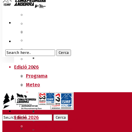
Edició 2026
Programa
Meteo
Recorreguts
Sprint Race
Vertical Race
Edició 2026
Reglament Copa del Món
Programa
Acreditacions Premsa