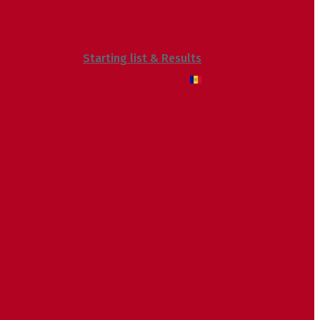
Voluntaris
Sostenibilitat
Starting list & Results