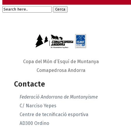
Copa del Món d’Esquí de Muntanya
Comapedrosa Andorra
Contacte
Federació Andorrana de Muntanyisme
C/ Narciso Yepes
Centre de tecnificació esportiva
AD300 Ordino