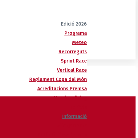
Edició 2026
Programa
Meteo
Recorreguts
Sprint Race
Vertical Race
Reglament Copa del Món
Acreditacions Premsa
Merchandising
Forfets
Informació
Allotjaments
Butlletí d’inscripcions