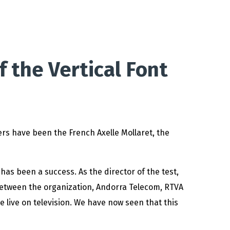
f the Vertical Font
rs have been the French Axelle Mollaret, the
 has been a success. As the director of the test,
 between the organization, Andorra Telecom, RTVA
e live on television. We have now seen that this