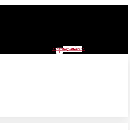
Facebook-
Instagram
Twitter
Youtube
f