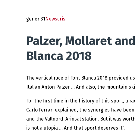
gener 31
News
cris
Palzer, Mollaret and
Blanca 2018
The vertical race of Font Blanca 2018 provided u
Italian Anton Palzer … And also, the mountain ski
For the first time in the history of this sport, a
Carlo Ferrari explained, the synergies have bee
and the Vallnord-Arinsal station. But it was wort
is not a utopia … And that sport deserves it”.