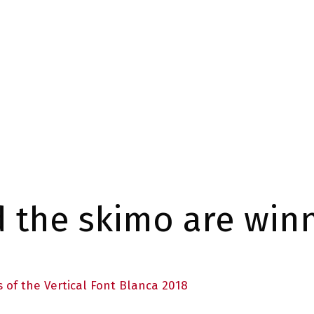
d the skimo are winn
s of the Vertical Font Blanca 2018