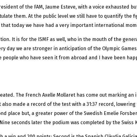
president of the FAM, Jaume Esteve, with a voice exhausted b
late them. At the public level we still have to quantify the fi
that today we have had a very important international mome
ation. It is for the ISMF as well, who in the mouth of the gene
Every day we are stronger in anticipation of the Olympic Gam
e people who have seen it from abroad and I have been happ
ated. The French Axelle Mollaret has come out marking an i
ut also made a record of the test with a 31:37 record, lowerin
cond place but, a greater power of the Swedish Emelie Forsber
. Nine seconds later the podium was completed by the Swiss K
th a win and 200 points; Second is the Spanish Clàudia Galícia