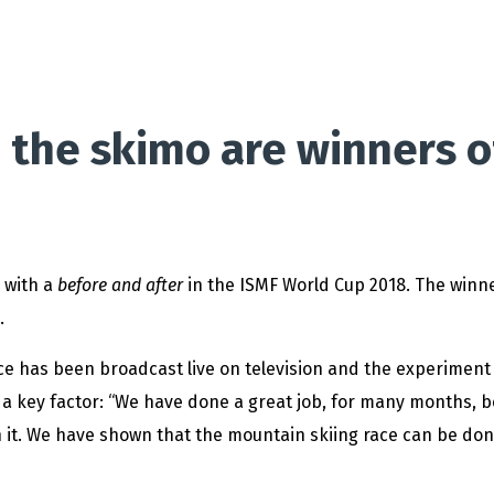
 the skimo are winners o
s with a
before and after
in the ISMF World Cup 2018. The winne
.
 race has been broadcast live on television and the experiment
n a key factor: “We have done a great job, for many months,
h it. We have shown that the mountain skiing race can be don