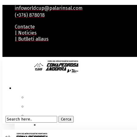
infoworldcup@palarinsal.com
(+376) 878018
Contacte
| Notícies
| Butlletí allaus