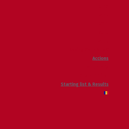
2013
2012
2011
2010
2009
Raking General WC
Accions
Voluntaris
Sostenibilitat
Starting list & Results