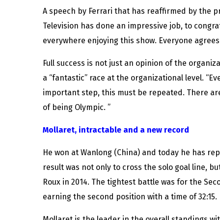
A speech by Ferrari that has reaffirmed by the 
Television has done an impressive job, to congratu
everywhere enjoying this show. Everyone agrees 
Full success is not just an opinion of the organiz
a “fantastic” race at the organizational level. “
important step, this must be repeated. There ar
of being Olympic. ”
Mollaret, intractable and a new record
He won at Wanlong (China) and today he has repe
result was not only to cross the solo goal line, b
Roux in 2014. The tightest battle was for the Se
earning the second position with a time of 32:15
Mollaret is the leader in the overall standings wi