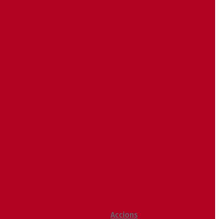
Butlletí d’allaus
Calendari World Cup
Galeria de fotos
Palmarès
2020
2019
2018
2014
2013
2012
2011
2010
2009
Raking General WC
Accions