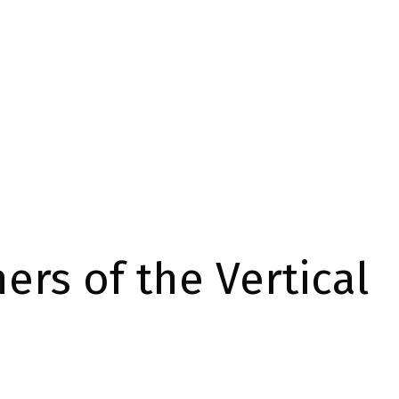
ers of the Vertical