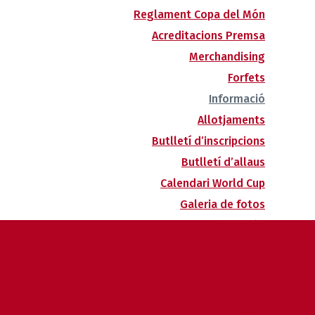
Reglament Copa del Món
Acreditacions Premsa
Merchandising
Forfets
Informació
Allotjaments
Butlletí d’inscripcions
Butlletí d’allaus
Calendari World Cup
Galeria de fotos
Palmarès
2020
2019
2018
2014