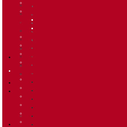
Meteo
Merchandising
Recorreguts
Forfets
Sprint Race
Informació
Vertical Race
Allotjaments
Reglament Copa del Món
Butlletí d’inscripcions
Acreditacions Premsa
Butlletí d’allaus
Merchandising
Calendari World Cup
Forfets
Galeria de fotos
Informació
Palmarès
Allotjaments
2020
Butlletí d’inscripcions
2019
Butlletí d’allaus
2018
Calendari World Cup
2014
Galeria de fotos
2013
Palmarès
2012