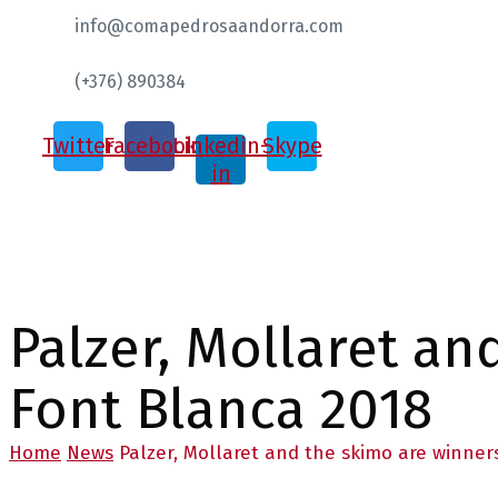
info@comapedrosaandorra.com
(+376) 890384
Twitter
Facebook
Linkedin-
Skype
in
Palzer, Mollaret an
Font Blanca 2018
Home
News
Palzer, Mollaret and the skimo are winner