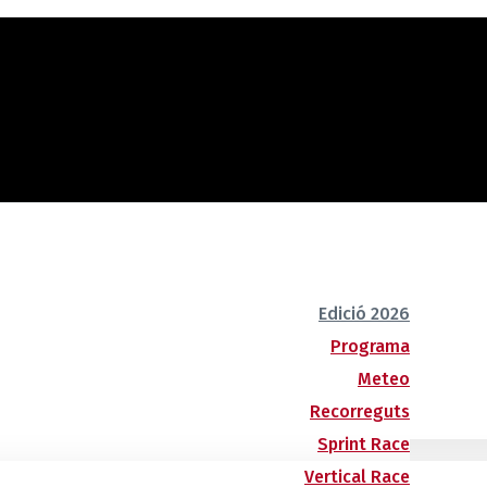
Edició 2026
Programa
Meteo
Recorreguts
Sprint Race
Vertical Race