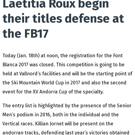
Laetitia Roux begin
their titles defense at
the FB17
Today (Jan. 18th) at noon, the registration for the Font
Blanca 2017 was closed. This competition is going to be
held at Vallnord’s facilities and will be the starting point of
the Ski Mountain World Cup in 2017 and also the second
event for the XV Andorra Cup of the specialty.
The entry list is highlighted by the presence of the Senior
Men’s podium in 2016, both in the individual and the
Vertical races. Killian Jornet will be present on the
andorran tracks, defending last year’s victories obtained