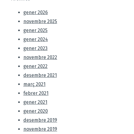
gener 2026
novembre 2025
gener 2025
gener 2024
gener 2023
novembre 2022
gener 2022
desembre 2021
març 2021
febrer 2021
gener 2021
gener 2020
desembre 2019
novembre 2019