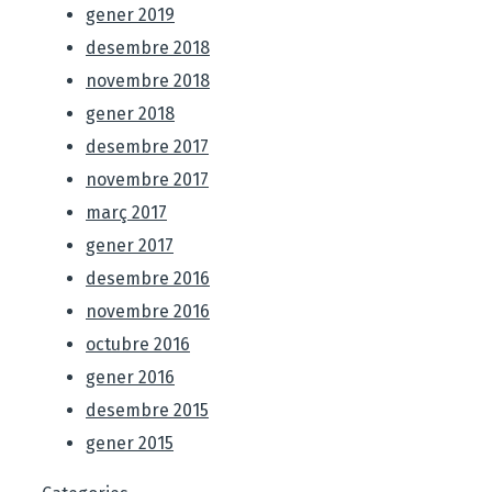
gener 2019
desembre 2018
novembre 2018
gener 2018
desembre 2017
novembre 2017
març 2017
gener 2017
desembre 2016
novembre 2016
octubre 2016
gener 2016
desembre 2015
gener 2015