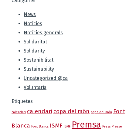
Categories
News
Notícies
Notícies generals
Solidaritat
Solidarity
Sostenibilitat
Sustainability
Uncategorized @ca
Voluntaris
Etiquetes
calendari
copa del món
Font
calendari
copa del món
Premsa
Blanca
ISMF
Font Blanca
ISMF
Press
Presse