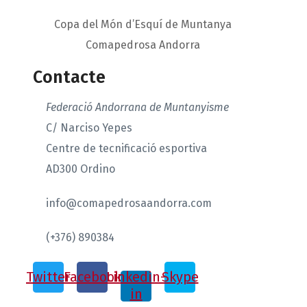
Copa del Món d’Esquí de Muntanya
Comapedrosa Andorra
Contacte
Federació Andorrana de Muntanyisme
C/ Narciso Yepes
Centre de tecnificació esportiva
AD300 Ordino
info@comapedrosaandorra.com
(+376) 890384
Twitter
Facebook
Linkedin-
Skype
in