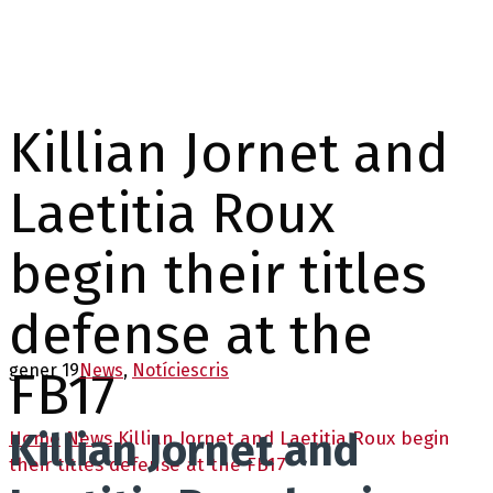
Killian Jornet and
Laetitia Roux
begin their titles
defense at the
gener 19
News
,
Notícies
cris
FB17
Killian Jornet and
Home
News
Killian Jornet and Laetitia Roux begin
their titles defense at the FB17