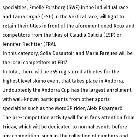
specialties, Emelie Forsberg (SWE) in the individual race
and Laura Orgué (ESP) in the Vertical race, will fight to
retain their titles in front of the aforementioned Roux and
competitors from the likes of Claudia Galicia (ESP) or
Jennifer Fiechtter (FRA).
In this category, Sofia Dusautoir and Maria Fargues will be
the local competitors at FB17.
In total, there will be 255 registered athletes for the
highest level skimo event that takes place in Andorra.
Undoubtedly the Andorra Cup has the largest enrollment
with well-known participants from other sports
specialties such as the MotoGP rider, Aleix Espargaró.
The pre-competition activity will focus fans attention from
Friday, which will be dedicated to normal events before
any competition, such as the collection of numbers and