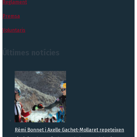
Reglament
Premsa
Voluntaris
Últimes notícies
Rémi Bonnet i Axelle Gachet-Mollaret repeteixen