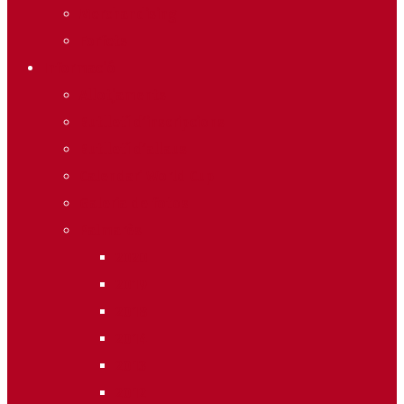
Merchandising
Forfets
Informació
Allotjaments
Butlletí d’inscripcions
Butlletí d’allaus
Calendari World Cup
Galeria de fotos
Palmarès
2020
2019
2018
2014
2013
2012