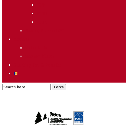
2011
2010
2009
Raking General WC
Accions
Voluntaris
Sostenibilitat
Starting list & Results