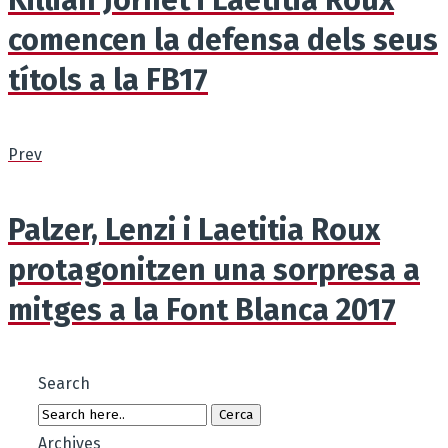
comencen la defensa dels seus
títols a la FB17
Prev
Palzer, Lenzi i Laetitia Roux
protagonitzen una sorpresa a
mitges a la Font Blanca 2017
Search
Archives