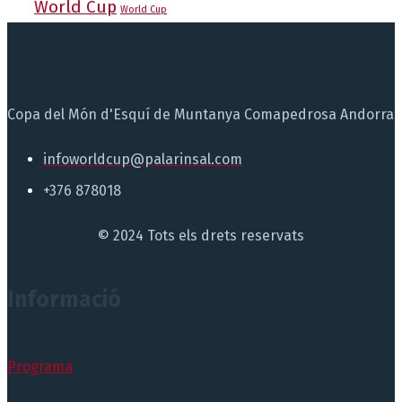
World Cup
World Cup
Copa del Món d'Esquí de Muntanya Comapedrosa Andorra
infoworldcup@palarinsal.com
+376 878018
© 2024 Tots els drets reservats
Informació
Programa