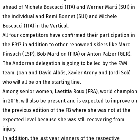
ahead of Michele Boscacci (ITA) and Werner Marti (SUI) in
the individual and Remi Bonnet (SUI) and Michele
Boscacci (ITA) in the Vertical.
All four competitors have confirmed their participation in
the FB17 in addition to other renowned skiers like Marc
Pinsach (ESP), Bob Mardion (FRA) or Anton Palzer (GER).
The Andorran delegation is going to be led by the FAM
team, Joan and David Albós, Xavier Areny and Jordi Solé
who will all be on the starting line.
Among senior women, Laetitia Roux (FRA), world champion
in 2016, will also be present and is expected to improve on
the previous edition of the FB where she was not at the
expected level because she was still recovering from
injury.
In addition, the last year winners of the respective