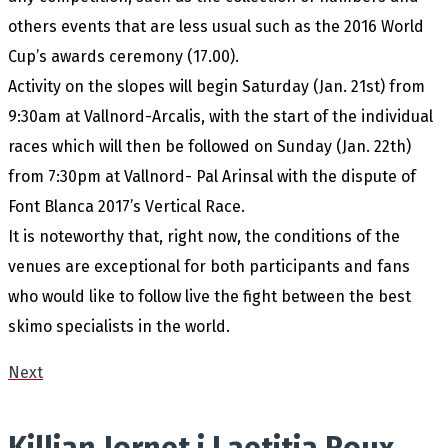
others events that are less usual such as the 2016 World
Cup’s awards ceremony (17.00).
Activity on the slopes will begin Saturday (Jan. 21st) from
9:30am at Vallnord-Arcalis, with the start of the individual
races which will then be followed on Sunday (Jan. 22th)
from 7:30pm at Vallnord- Pal Arinsal with the dispute of
Font Blanca 2017’s Vertical Race.
It is noteworthy that, right now, the conditions of the
venues are exceptional for both participants and fans
who would like to follow live the fight between the best
skimo specialists in the world.
Next
Killian Jornet i Laetitia Roux