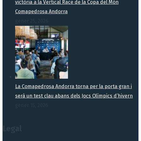
victòria a la Vertical Race de la Copa del Món
Comapedrosa Andorra
gener 25, 2026
La Comapedrosa Andorra torna per la porta gran i
serà un test clau abans dels Jocs Olímpics d’hivern
gener 15, 2026
Legal