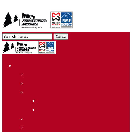
Edició 2026
Programa
Meteo
Recorreguts
Sprint Race
Vertical Race
Reglament Copa del Món
Acreditacions Premsa