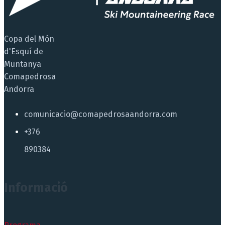
Copa del Món
d'Esquí de
Muntanya
Comapedrosa
Andorra
comunicacio@comapedrosaandorra.com
+376
890384
Informació