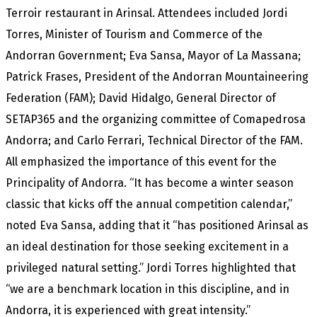
Terroir restaurant in Arinsal. Attendees included Jordi
Torres, Minister of Tourism and Commerce of the
Andorran Government; Eva Sansa, Mayor of La Massana;
Patrick Frases, President of the Andorran Mountaineering
Federation (FAM); David Hidalgo, General Director of
SETAP365 and the organizing committee of Comapedrosa
Andorra; and Carlo Ferrari, Technical Director of the FAM.
All emphasized the importance of this event for the
Principality of Andorra. “It has become a winter season
classic that kicks off the annual competition calendar,”
noted Eva Sansa, adding that it “has positioned Arinsal as
an ideal destination for those seeking excitement in a
privileged natural setting.” Jordi Torres highlighted that
“we are a benchmark location in this discipline, and in
Andorra, it is experienced with great intensity.”