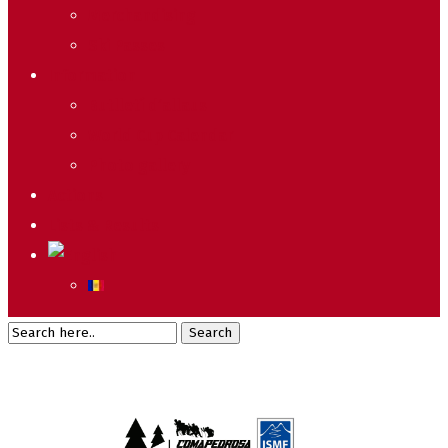
Merchandising
Ski Passes
Information
Butlletí d’allaus
World Cup Calendar
Photo gallery
Actions
Lists & Results