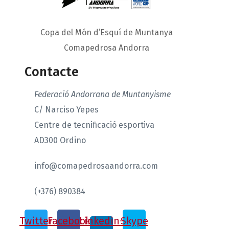
Copa del Món d’Esquí de Muntanya
Comapedrosa Andorra
Contacte
Federació Andorrana de Muntanyisme
C/ Narciso Yepes
Centre de tecnificació esportiva
AD300 Ordino
info@comapedrosaandorra.com
(+376) 890384
Twitter
Facebook
Linkedin-
Skype