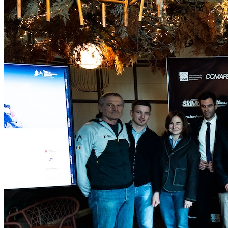
Home
Uncategorized
The Comapedrosa Andorra
World Cup Will Kick Off Qualification for the 2026
Olympic Mixed Relay