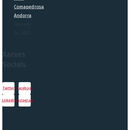
Comapedrosa
Andorra
January
24, 2025
Xarxes
Socials
Twitter
Facebook
Linkedin
Instagram