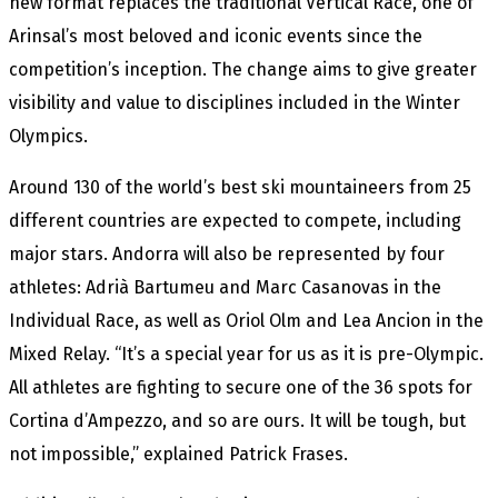
new format replaces the traditional Vertical Race, one of
Arinsal’s most beloved and iconic events since the
competition’s inception. The change aims to give greater
visibility and value to disciplines included in the Winter
Olympics.
Around 130 of the world’s best ski mountaineers from 25
different countries are expected to compete, including
major stars. Andorra will also be represented by four
athletes: Adrià Bartumeu and Marc Casanovas in the
Individual Race, as well as Oriol Olm and Lea Ancion in the
Mixed Relay. “It’s a special year for us as it is pre-Olympic.
All athletes are fighting to secure one of the 36 spots for
Cortina d’Ampezzo, and so are ours. It will be tough, but
not impossible,” explained Patrick Frases.