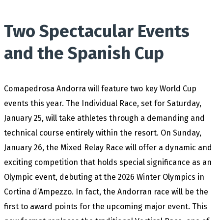
Two Spectacular Events
and the Spanish Cup
Comapedrosa Andorra will feature two key World Cup
events this year. The Individual Race, set for Saturday,
January 25, will take athletes through a demanding and
technical course entirely within the resort. On Sunday,
January 26, the Mixed Relay Race will offer a dynamic and
exciting competition that holds special significance as an
Olympic event, debuting at the 2026 Winter Olympics in
Cortina d’Ampezzo. In fact, the Andorran race will be the
first to award points for the upcoming major event. This