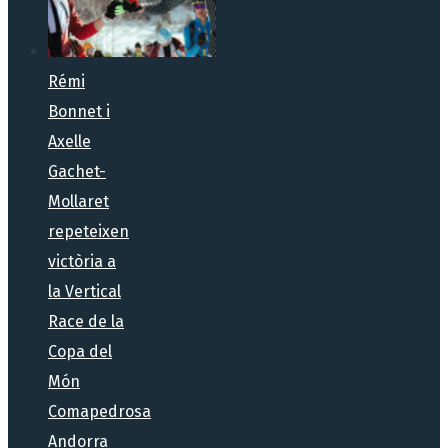
Rémi
Bonnet i
Axelle
Gachet-
Mollaret
repeteixen
victòria a
la Vertical
Race de la
Copa del
Món
Comapedrosa
Andorra