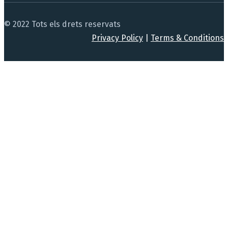
© 2022 Tots els drets reservats
Privacy Policy
|
Terms & Conditions