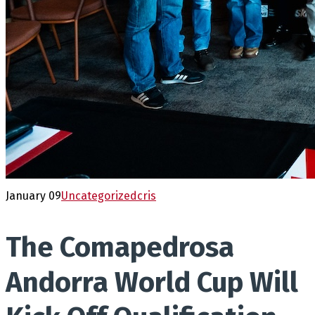
January 09
Uncategorized
cris
The Comapedrosa
Andorra World Cup Will