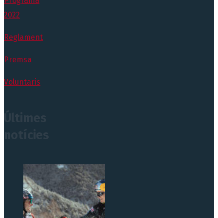
Programa
2022
Reglament
Premsa
Voluntaris
Últimes
notícies