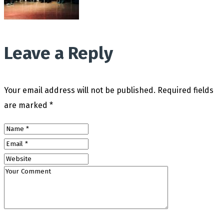
Leave a Reply
Your email address will not be published.
Required fields
are marked
*