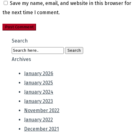
Save my name, email, and website in this browser for
the next time I comment.
Search
Archives
January 2026
January 2025
January 2024
January 2023
November 2022
January 2022
December 2021