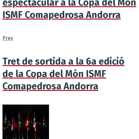
espectacular a la Copa del Món
ISMF Comapedrosa Andorra
Prev
Tret de sortida a la 6a edició
de la Copa del Món ISMF
Comapedrosa Andorra