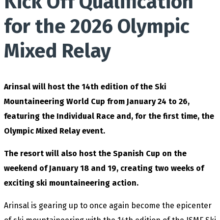
Kick Off Qualification
for the 2026 Olympic
Mixed Relay
Arinsal will host the 14th edition of the Ski
Mountaineering World Cup from January 24 to 26,
featuring the Individual Race and, for the first time, the
Olympic Mixed Relay event.
The resort will also host the Spanish Cup on the
weekend of January 18 and 19, creating two weeks of
exciting ski mountaineering action.
Arinsal is gearing up to once again become the epicenter