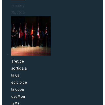
January
25, 2026
Tret de
sortida a
la 6a
edició de
la Copa
del Món
ISMF