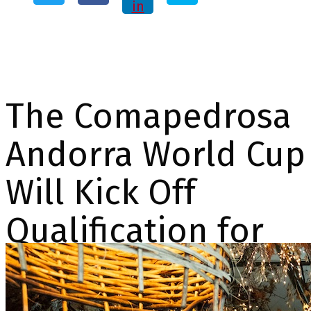
in
The Comapedrosa
Andorra World Cup
Will Kick Off
Qualification for
the 2026 Olympic
Mixed Relay