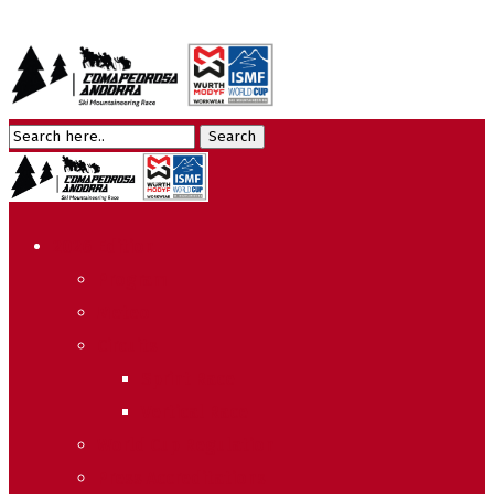
2026 Edition
Program
Meteo
Circuits
Sprint Race
Vertical Race
World Cup Regulation
Press Accreditations