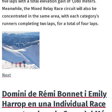
five laps with a total elevation gain of 1,080 meters.
Meanwhile, the Mixed Relay Race circuit will also be
concentrated in the same area, with each category’s
runners completing two laps, for a total of four laps.
Next
Domini de Rémi Bonnet i Emily
Harrop en una Individual Race