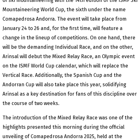
of ski mountaineering with the 14th edition of the ISMF Ski
Mountaineering World Cup, the sixth under the name
Comapedrosa Andorra. The event will take place from
January 24 to 26 and, for the first time, will feature a
change in the lineup of competitions. On one hand, there
will be the demanding Individual Race, and on the other,
Arinsal will debut the Mixed Relay Race, an Olympic event
on the ISMF World Cup calendar, which will replace the
Vertical Race. Additionally, the Spanish Cup and the
Andorran Cup will also take place this year, solidifying
Arinsal as a key destination for fans of this discipline over
the course of two weeks.
The introduction of the Mixed Relay Race was one of the
highlights presented this morning during the official
unveiling of Comapedrosa Andorra 2025, held at the