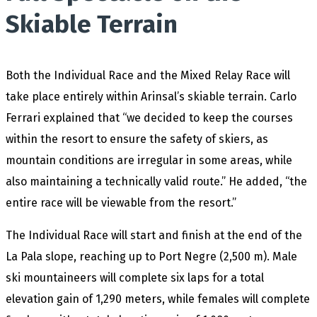
Skiable Terrain
Both the Individual Race and the Mixed Relay Race will
take place entirely within Arinsal’s skiable terrain. Carlo
Ferrari explained that “we decided to keep the courses
within the resort to ensure the safety of skiers, as
mountain conditions are irregular in some areas, while
also maintaining a technically valid route.” He added, “the
entire race will be viewable from the resort.”
The Individual Race will start and finish at the end of the
La Pala slope, reaching up to Port Negre (2,500 m). Male
ski mountaineers will complete six laps for a total
elevation gain of 1,290 meters, while females will complete