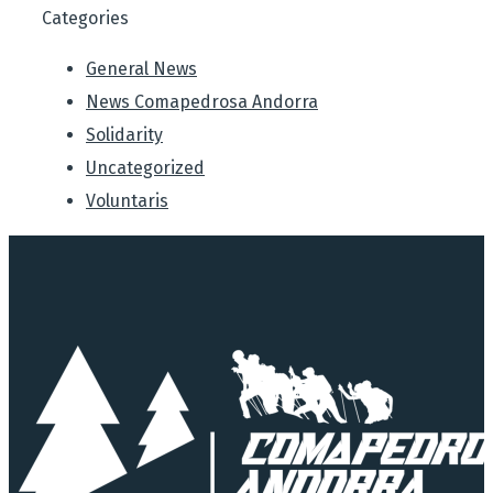
Categories
General News
News Comapedrosa Andorra
Solidarity
Uncategorized
Voluntaris