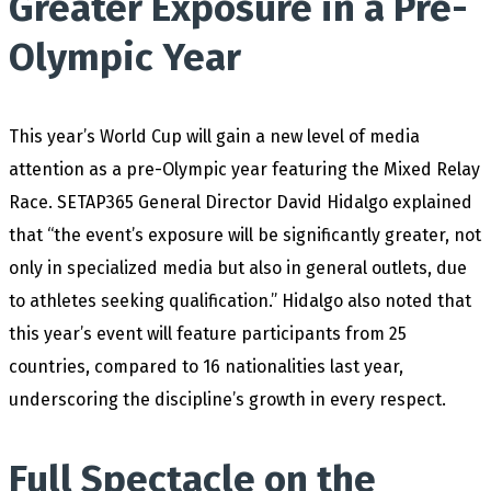
Greater Exposure in a Pre-
Olympic Year
This year’s World Cup will gain a new level of media
attention as a pre-Olympic year featuring the Mixed Relay
Race. SETAP365 General Director David Hidalgo explained
that “the event’s exposure will be significantly greater, not
only in specialized media but also in general outlets, due
to athletes seeking qualification.” Hidalgo also noted that
this year’s event will feature participants from 25
countries, compared to 16 nationalities last year,
underscoring the discipline’s growth in every respect.
Full Spectacle on the