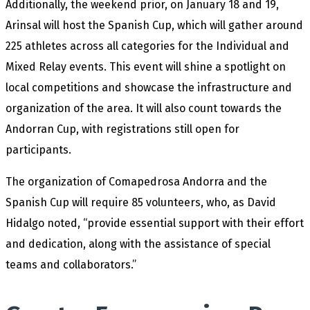
Additionally, the weekend prior, on January 18 and 19,
Arinsal will host the Spanish Cup, which will gather around
225 athletes across all categories for the Individual and
Mixed Relay events. This event will shine a spotlight on
local competitions and showcase the infrastructure and
organization of the area. It will also count towards the
Andorran Cup, with registrations still open for
participants.
The organization of Comapedrosa Andorra and the
Spanish Cup will require 85 volunteers, who, as David
Hidalgo noted, “provide essential support with their effort
and dedication, along with the assistance of special
teams and collaborators.”