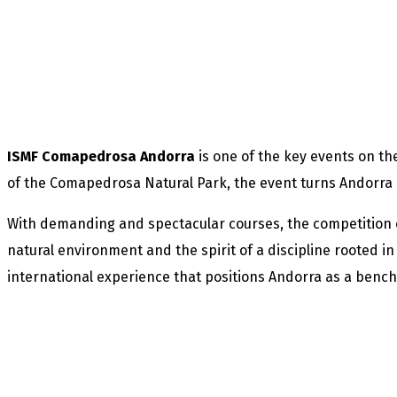
ISMF Comapedrosa Andorra
is one of the key events on t
of the Comapedrosa Natural Park, the event turns Andorra i
With demanding and spectacular courses, the competition c
natural environment and the spirit of a discipline rooted 
international experience that positions Andorra as a benc