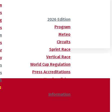
n
ns
2026 Edition
g
Program
es
Meteo
n
Circuits
us
Sprint Race
r
Vertical Race
ry
World Cup Regulation
ns
Press Accreditations
ts
Merchandising
Ski Passes
Information
Butlletí d’allaus
World Cup Calendar