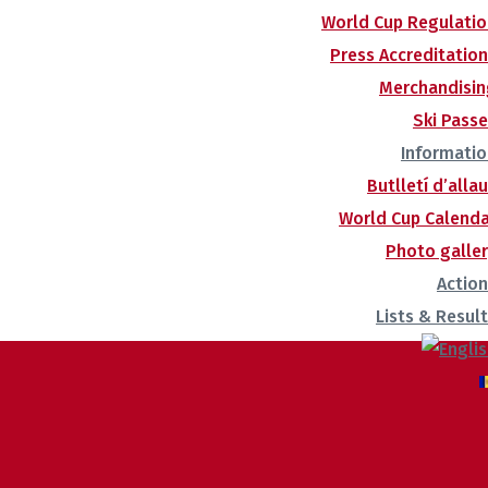
World Cup Regulatio
Press Accreditatio
Merchandisin
Ski Pass
Informatio
Butlletí d’alla
World Cup Calenda
Photo galle
Actio
Lists & Resul