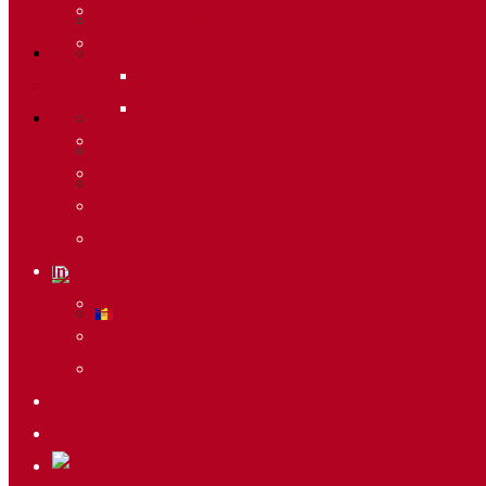
Meteo
Merchandising
Circuits
Ski Passes
Sprint Race
Information
Vertical Race
Butlletí d’allaus
World Cup Regulation
World Cup Calendar
Press Accreditations
Photo gallery
Merchandising
Actions
Ski Passes
Lists & Results
Information
Butlletí d’allaus
World Cup Calendar
Photo gallery
Actions
Lists & Results