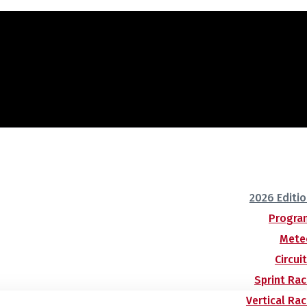
2026 Editi
Progra
Mete
Circui
Sprint Ra
Vertical Ra