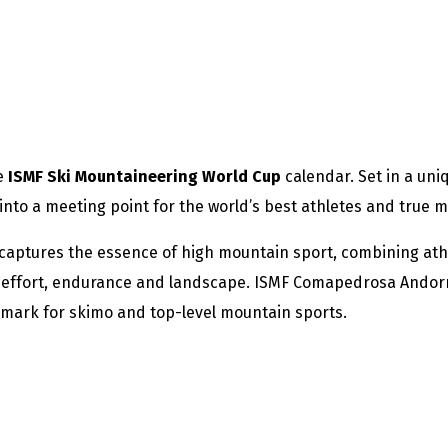
he
ISMF Ski Mountaineering World Cup
calendar. Set in a uni
nto a meeting point for the world’s best athletes and true m
aptures the essence of high mountain sport, combining athl
in effort, endurance and landscape. ISMF Comapedrosa Andorra
hmark for skimo and top-level mountain sports.