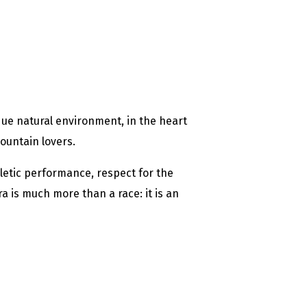
que natural environment, in the heart
ountain lovers.
etic performance, respect for the
 is much more than a race: it is an