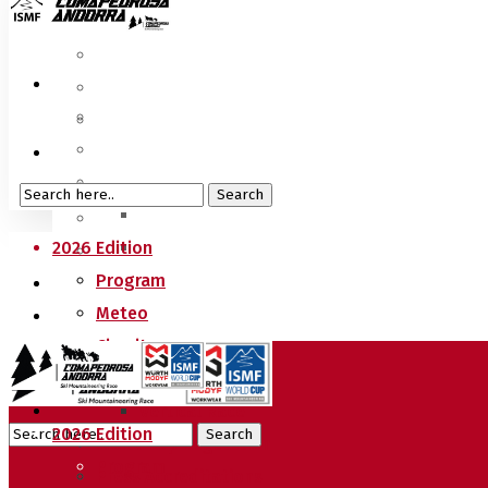
2026 Edition
Program
Meteo
Circuits
Sprint Race
Vertical Race
2026 Edition
World Cup Regulation
Program
Press Accreditations