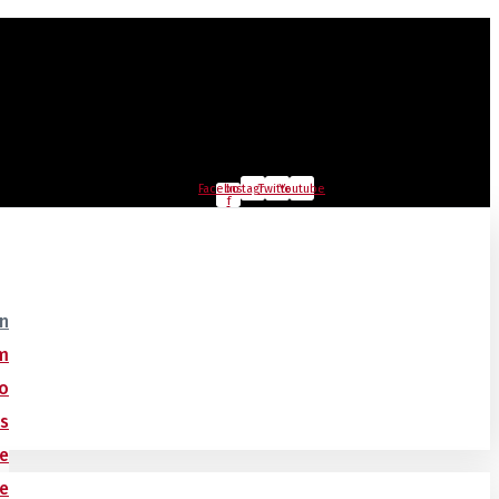
Facebook-
Instagram
Twitter
Youtube
f
on
m
o
ts
ce
ce