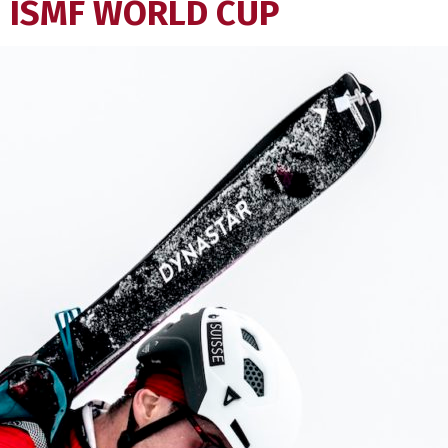
ISMF WORLD CUP