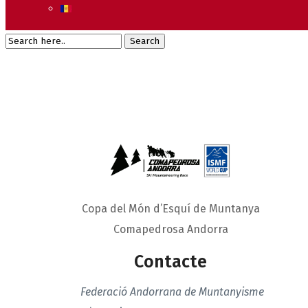
Copa del Món d’Esquí de Muntanya
Comapedrosa Andorra
Contacte
Federació Andorrana de Muntanyisme