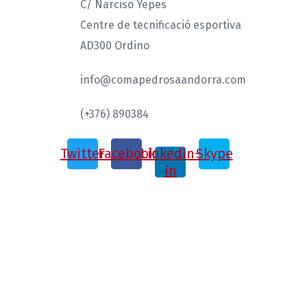
C/ Narciso Yepes
Centre de tecnificació esportiva
AD300 Ordino
info@comapedrosaandorra.com
(+376) 890384
Twitter
Facebook
Linkedin-
Skype
in
ISMF 