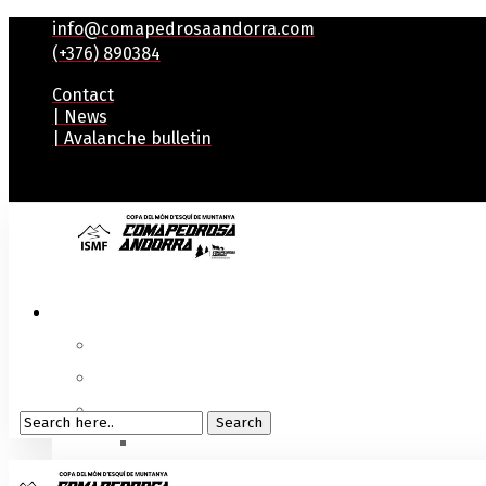
info@comapedrosaandorra.com
(+376) 890384
Contact
| News
| Avalanche bulletin