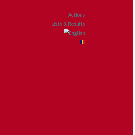
Photo gallery
Actions
Lists & Results